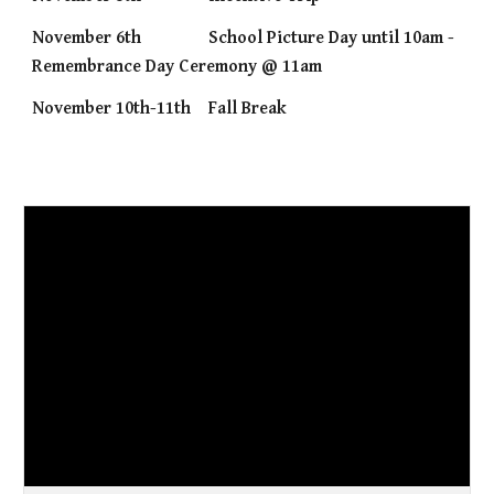
November 6th
School Picture Day until 10am -
Remembrance Day Ceremony @ 11am
November 10th-11th
Fall Break