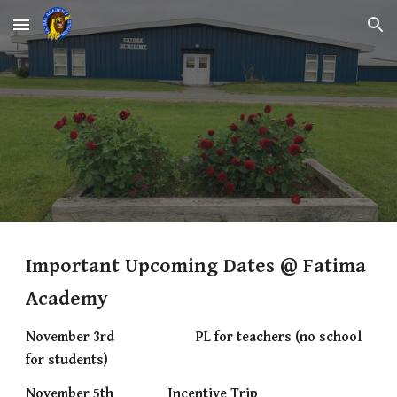
Skip to main content
Skip to navigation
Important Upcoming Dates @ Fatima
Academy
November 3rd
PL for teachers (no school
for students)
November 5th
Incentive Trip