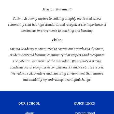
Mission Statement:
Fatima Academy aspires to building a highly motivated school
community that has high standards and recognizes the importance of
continuous improvements to teaching and learning.
Vision:
Fatima Academy is committed to continuous growth as a dynamic,
student-centered learning community that respects and recognizes
the potential and worth of the individual. We promote a strong
academic focus, recognize accomplishments, and celebrate success.
We value a collaborative and nurturing environment that ensures
sustainability by embracing meaningful change.
OUR SCHOOL
QUICK LINKS
About
PowerSchool