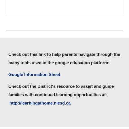
Check out this link to help parents navigate through the
many tools used in the google education platform:
Google Information Sheet
Check out the District's resource to assist and guide
families with continued learning opportunities at:
http://learningathome.nlesd.ca