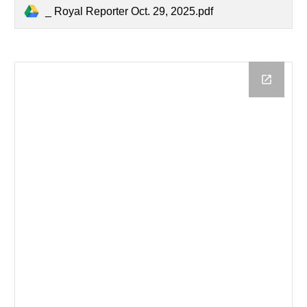
_ Royal Reporter Oct. 29, 2025.pdf