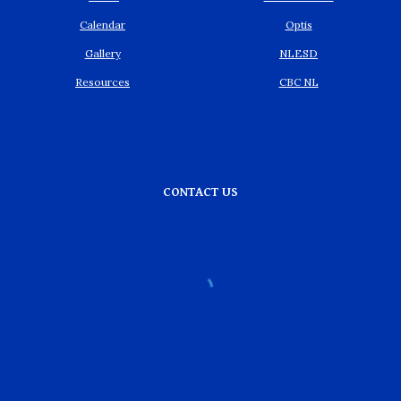
Calendar
Optis
Gallery
NLESD
Resources
CBC NL
CONTACT US