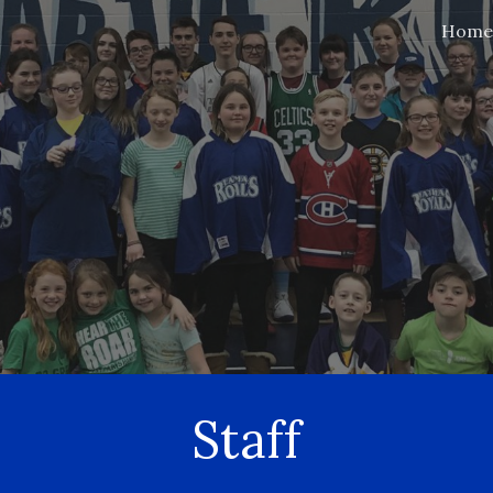
Home
ip to main content
Skip to navigat
Staff