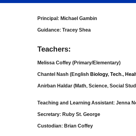
Principal: Michael Gambin
Guidance: Tracey Shea
Teachers:
Melissa Coffey (Primary/Elementary)
Chantel Nash (English
B
iology
, Tech., Heal
Anirban Haldar (Math, Science, Social Studi
Teaching and Learning Assistant: Jenna Ne
Secretary: Ruby St. George
Custodian: Brian Coffey