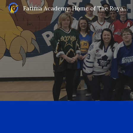
Fatima Academy: Home of The Royals!
Sk