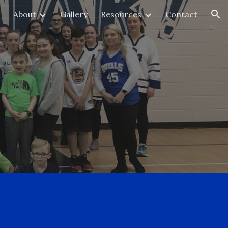
About
Gallery
Resources
Contact
ion