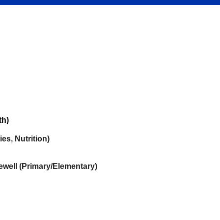
th)
es, Nutrition)
well (Primary/Elementary)